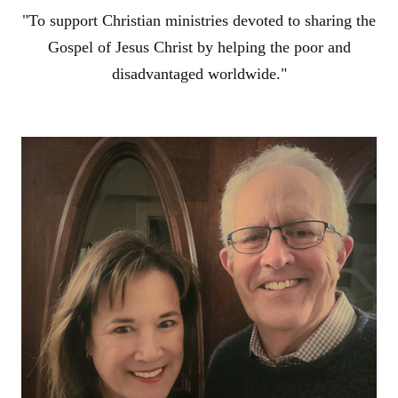
"To support Christian ministries devoted to sharing the
Gospel of Jesus Christ by helping the poor and
disadvantaged worldwide."