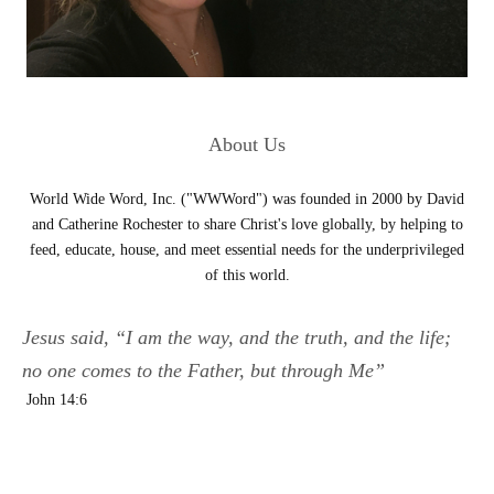
About Us
World Wide Word, Inc. ("WWWord") was founded in 2000 by David
and Catherine Rochester to share Christ's love globally, by helping to
feed, educate, house, and meet essential needs for the underprivileged
of this world.
Jesus said, “I am the way, and the truth, and the life;
no one comes to the Father, but through Me”
John 14:6