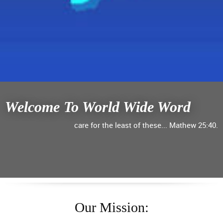
Welcome To World Wide Word
care for the least of these... Mathew 25:40.
Our Mission: