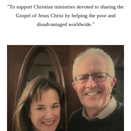
"To support Christian ministries devoted to sharing the
Gospel of Jesus Christ by helping the poor and
disadvantaged worldwide."