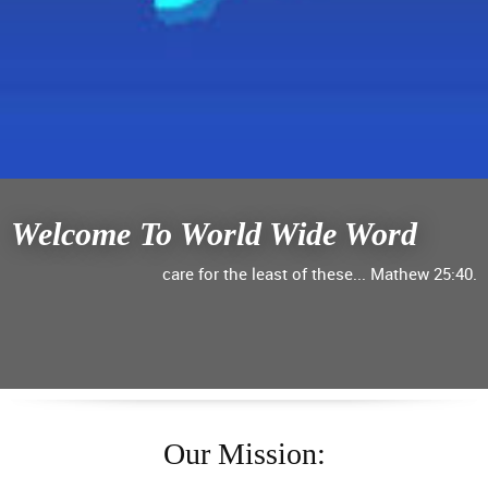
Welcome To World Wide Word
care for the least of these... Mathew 25:40.
Our Mission: