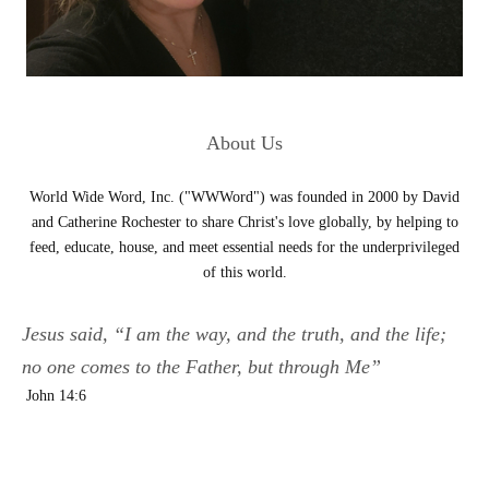
About Us
World Wide Word, Inc. ("WWWord") was founded in 2000 by David
and Catherine Rochester to share Christ's love globally, by helping to
feed, educate, house, and meet essential needs for the underprivileged
of this world.
Jesus said, “I am the way, and the truth, and the life;
no one comes to the Father, but through Me”
John 14:6